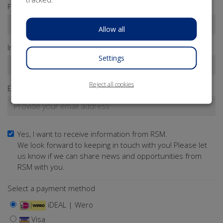
First name*
Allow all
Infix
Last name*
Settings
Reject all cookies
Email address*
Yes, I want to receive information from RSM.
We look forward to keeping in touch with you! Please let
us know if we can share news and opportunities from
RSM with you.
Select a payment method
iDEAL | Wero
Visa