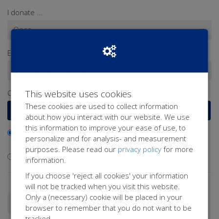
I donate ...
Enter a donation amount*
€
This website uses cookies
Or select a frequently chosen amount
These cookies are used to collect information
€15
€25
€50
€100
about how you interact with our website. We use
this information to improve your ease of use, to
I would like to contribute to the transaction fee and will
personalize and for analysis- and measurement
donate €0.40 extra
purposes. Please read our
privacy policy
for more
I don't want to contribute to the transaction fee
information.
If you choose 'reject all cookies' your information
will not be tracked when you visit this website.
Only a (necessary) cookie will be placed in your
Donate as a person
Donate as a company
browser to remember that you do not want to be
tracked.