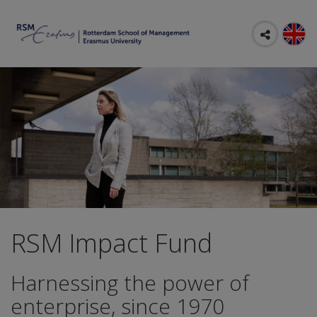
RSM Impact Fund
Harnessing the power of
enterprise, since 1970