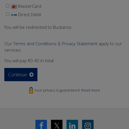
MasterCard
Direct Debit
You will be redirected to Buckaroo.
Our
Terms and Conditions
&
Privacy Statement
apply to our
services.
You will pay
€0.40
in total.
Continue
Your privacy is guaranteed.
Read more
𝕏