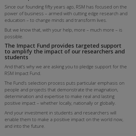
Since our founding fifty years ago, RSM has focused on the
power of business – armed with cutting edge research and
education – to change minds and transform lives.
But we know that, with your help, more – much more – is
possible.
The Impact Fund provides targeted support
to amplify the impact of our researchers and
students
And that’s why we are asking you to pledge support for the
RSM Impact Fund.
The Fund’s selection process puts particular emphasis on
people and projects that demonstrate the imagination,
determination and expertise to make real and lasting
positive impact – whether locally, nationally or globally.
And your investment in students and researchers will
enable them to make a positive impact on the world now,
and into the future.