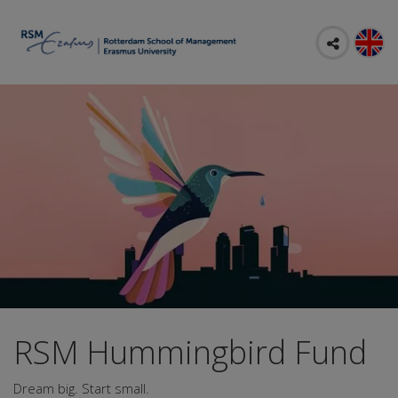
RSM Hummingbird Fund
Dream big. Start small.