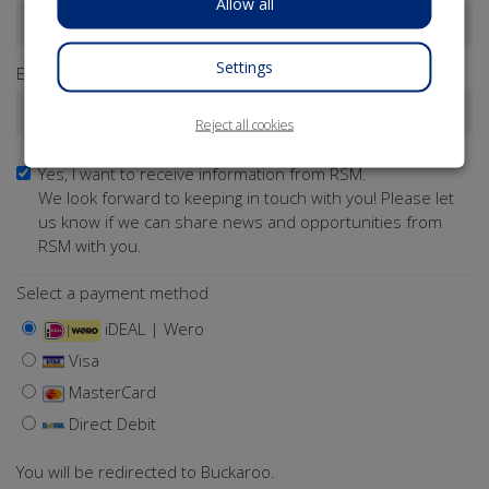
Allow all
Settings
Email address*
Reject all cookies
Yes, I want to receive information from RSM.
We look forward to keeping in touch with you! Please let
us know if we can share news and opportunities from
RSM with you.
Select a payment method
iDEAL | Wero
Visa
MasterCard
Direct Debit
You will be redirected to Buckaroo.