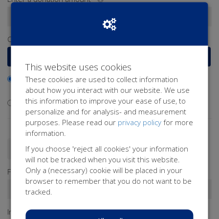
€
Or select a frequently chosen amount
€15
€25
€50
€100
This website uses cookies
These cookies are used to collect information
I would like to contribute to the transaction fee and will
about how you interact with our website. We use
donate €0.40 extra
this information to improve your ease of use, to
I don't want to contribute to the transaction fee
personalize and for analysis- and measurement
purposes. Please read our
privacy policy
for more
information.
If you choose 'reject all cookies' your information
Donate as a person
Donate as a company
will not be tracked when you visit this website.
Only a (necessary) cookie will be placed in your
First name*
browser to remember that you do not want to be
tracked.
Infix
Last name*