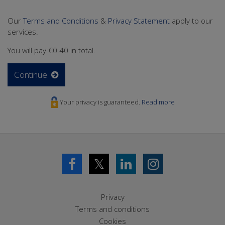
Our
Terms and Conditions
&
Privacy Statement
apply to our
services.
You will pay
€0.40
in total.
Continue
Your privacy is guaranteed.
Read more
𝕏
Privacy
Terms and conditions
Cookies