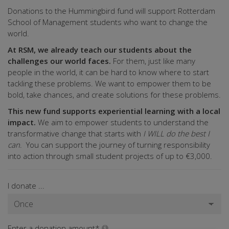
Donations to the Hummingbird fund will support Rotterdam
School of Management students who want to change the
world.
At RSM, we already teach our students about the
challenges our world faces.
For them, just like many
people in the world, it can be hard to know where to start
tackling these problems. We want to empower them to be
bold, take chances, and create solutions for these problems.
This new fund supports experiential learning with a local
impact.
We aim to empower students to understand the
transformative change that starts with
I WILL do the best I
can
. You can support the journey of turning responsibility
into action through small student projects of up to €3,000.
I donate ...
Enter a donation amount*