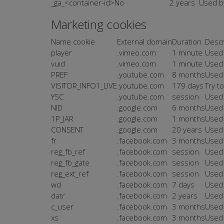
_ga_<container-id>
No
2 years
Used by
Marketing cookies
Name cookie
External domain
Duration
Descr
player
.vimeo.com
1 minute
Used 
vuid
.vimeo.com
1 minute
Used 
PREF
.youtube.com
8 months
Used 
VISITOR_INFO1_LIVE
.youtube.com
179 days
Try t
YSC
.youtube.com
session
Used 
NID
.google.com
6 months
Used 
1P_JAR
.google.com
1 months
Used 
CONSENT
.google.com
20 years
Used 
fr
.facebook.com
3 months
Used 
reg_fb_ref
.facebook.com
session
Used 
reg_fb_gate
.facebook.com
session
Used 
reg_ext_ref
.facebook.com
session
Used 
wd
.facebook.com
7 days
Used 
datr
.facebook.com
2 years
Used 
c_user
.facebook.com
3 months
Used 
xs
.facebook.com
3 months
Used 