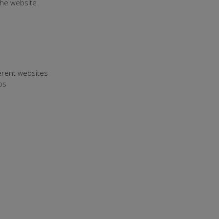
 the website
ferent websites
os