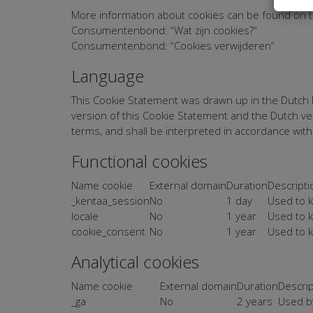
More information about cookies can be found on t
Consumentenbond: “Wat zijn cookies?”
Consumentenbond: “Cookies verwijderen”
Language
This Cookie Statement was drawn up in the Dutch la
version of this Cookie Statement and the Dutch ver
terms, and shall be interpreted in accordance wit
Functional cookies
Name cookie
External domain
Duration
Descripti
_kentaa_session
No
1 day
Used to k
locale
No
1 year
Used to k
cookie_consent
No
1 year
Used to k
Analytical cookies
Name cookie
External domain
Duration
Descrip
_ga
No
2 years
Used by