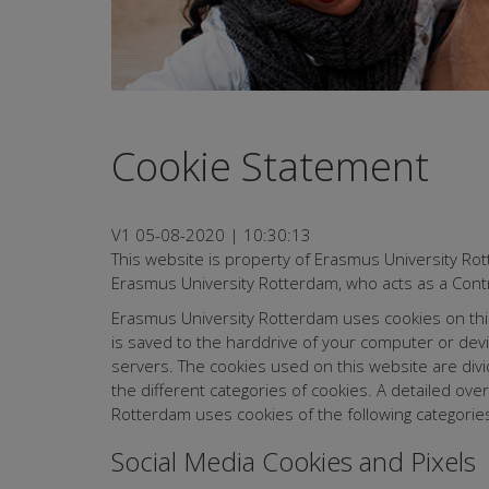
Cookie Statement
V1 05-08-2020 | 10:30:13
This website is property of Erasmus University Ro
Erasmus University Rotterdam, who acts as a Contr
Erasmus University Rotterdam uses cookies on this w
is saved to the harddrive of your computer or dev
servers. The cookies used on this website are divi
the different categories of cookies. A detailed ov
Rotterdam uses cookies of the following categories
Social Media Cookies and Pixels