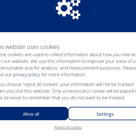
 its websites. Erasmus University Rotterdam uses this technology
am to offer internet users who have shown interest in Erasmus Un
us University Rotterdam believes that personalized advertisemen
se advertisements are shown on partners' pages with the help of c
is website uses cookies
se cookies are used to collect information about how you interac
d to have them corrected or erased. You can also object to the pr
h our website. We use this information to improve your ease of u
achine-readable form, so that you may transfer them to a third par
 personalize and for analysis- and measurement purposes. Pleas
ease refer to our
Privacy Statement
. In order to prevent misuse, 
ad our
privacy policy
for more information.
request, are processed in accordance with the provisions of the GD
 are required to send a copy of that cookie with your request. You
you choose 'reject all cookies' your information will not be tracked
TACTPERSOON WEBSITE].
n you visit this website. Only a (necessary) cookie will be placed 
ur browser to remember that you do not want to be tracked.
n this website
ebsite via the so-called 'cookie bar' at the bottom of the website
Allow all
Settings
e button at the bottom of this page to change your cookie settings 
Reject all cookies