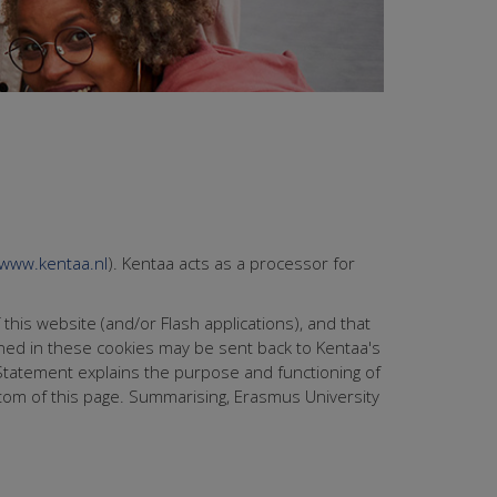
www.kentaa.nl
). Kentaa acts as a processor for
 this website (and/or Flash applications), and that
ined in these cookies may be sent back to Kentaa's
e Statement explains the purpose and functioning of
ttom of this page. Summarising, Erasmus University