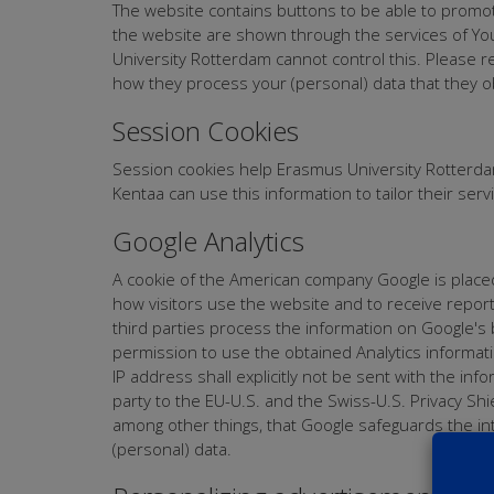
The website contains buttons to be able to promote
the website are shown through the services of Yo
University Rotterdam cannot control this. Please r
how they process your (personal) data that they o
Session Cookies
Session cookies help Erasmus University Rotterdam
Kentaa can use this information to tailor their se
Google Analytics
A cookie of the American company Google is placed 
how visitors use the website and to receive reports 
third parties process the information on Google's
permission to use the obtained Analytics informati
IP address shall explicitly not be sent with the in
party to the EU-U.S. and the Swiss-U.S. Privacy S
among other things, that Google safeguards the int
(personal) data.