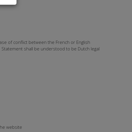
ase of conflict between the French or English
ie Statement shall be understood to be Dutch legal
 the website