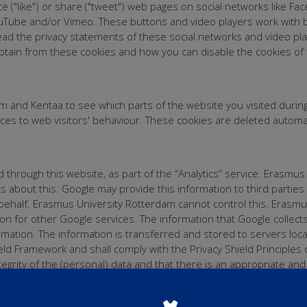
 ("like") or share ("tweet") web pages on social networks like Fa
uTube and/or Vimeo. These buttons and video players work with bi
ead the privacy statements of these social networks and video pla
btain from these cookies and how you can disable the cookies of t
 and Kentaa to see which parts of the website you visited durin
rvices to web visitors' behaviour. These cookies are deleted autom
through this website, as part of the “Analytics” service. Erasmus
about this. Google may provide this information to third parties if
 behalf. Erasmus University Rotterdam cannot control this. Erasm
on for other Google services. The information that Google collect
formation. The information is transferred and stored to servers loc
hield Framework and shall comply with the Privacy Shield Principl
egrity of the (personal) data and that there is an appropriate and