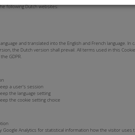
he following Dutch websites:
nguage and translated into the English and French language. In c
sion, the Dutch version shall prevail. All terms used in this Cook
h the GDPR.
on
eep a user's session
eep the language setting
eep the cookie setting choice
tion
 Google Analytics for statistical information how the visitor uses