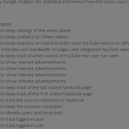
 Google Analytics for statistical information how the visitor uses
iption
to keep settings of the vimeo player
to keep statistics on Vimeo videos
to keep statistics on how the visitor uses YouTube videos on dif
o estimate user bandwidth on pages with integrated YouTube vide
to keep track of which videos of YouTube the user has seen
to show relevant advertisements
to show relevant advertisements
to show relevant advertisements
to show relevant advertisements
to keep track of the last visited Facebook page
to keep track of the first visited Facebook page
to track the source reference to Facebook
to keep the browser resolution
to identify users and block bots
to track logged in user
to track logged in user