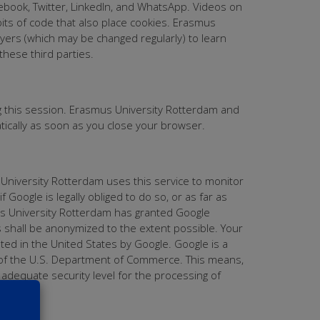
cebook, Twitter, LinkedIn, and WhatsApp. Videos on
ts of code that also place cookies. Erasmus
yers (which may be changed regularly) to learn
hese third parties.
g this session. Erasmus University Rotterdam and
atically as soon as you close your browser.
 University Rotterdam uses this service to monitor
 Google is legally obliged to do so, or as far as
us University Rotterdam has granted Google
s shall be anonymized to the extent possible. Your
ated in the United States by Google. Google is a
es of the U.S. Department of Commerce. This means,
 adequate security level for the processing of