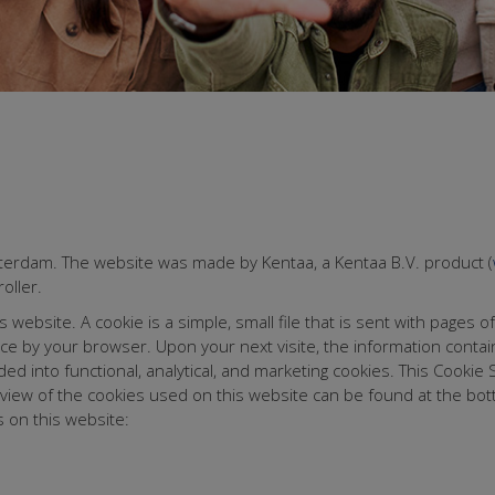
tterdam. The website was made by Kentaa, a Kentaa B.V. product (
oller.
ebsite. A cookie is a simple, small file that is sent with pages of
ice by your browser. Upon your next visite, the information conta
ded into functional, analytical, and marketing cookies. This Cooki
erview of the cookies used on this website can be found at the bo
 on this website: